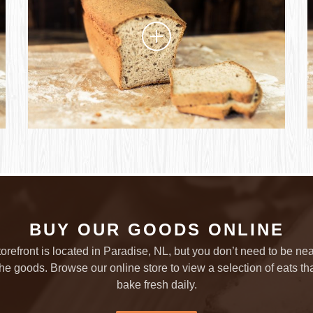
BUY OUR GOODS ONLINE
torefront is located in Paradise, NL, but you don’t need to be nea
the goods. Browse our online store to view a selection of eats th
bake fresh daily.