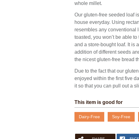
whole millet.
Our gluten-free seeded loaf 
house everyday. Using rectang
resembles any conventional lo
toasted, you won’t be able to 
and a store-bought loaf. It is
addition of different seeds a
the nicest gluten-free bread t
Due to the fact that our gluten
enjoyed within the first five
it so that you can pull out a sl
This item is good for
Please fill out the form below to leave feedback.
Dairy-Free
Soy-Free