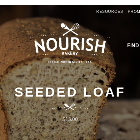
RESOURCES
PROM
FIND
SEEDED LOAF
$13.00