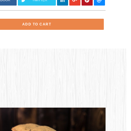
EBOOK
TWITTER
ADD TO CART