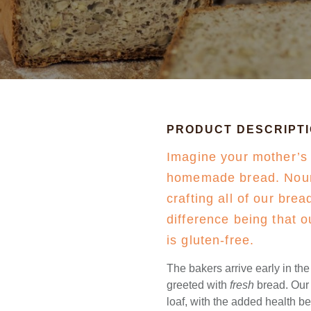
PRODUCT DESCRIPT
Imagine your mother’s
homemade bread. Nouri
crafting all of our bre
difference being that o
is gluten-free.
The bakers arrive early in th
greeted with
fresh
bread. Our g
loaf, with the added health b