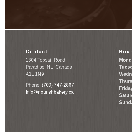
Contact
Hou
1304 Topsail Road
Mond
Paradise, NL
Canada
Tuesd
A1L 1N9
Wedn
Thurs
Phone:
(709) 747-2867
Frida
Info@nourishbakery.ca
Satur
Sund