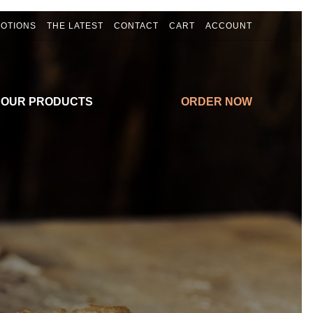
OTIONS
THE LATEST
CONTACT
CART
ACCOUNT
 OUR PRODUCTS
ORDER NOW