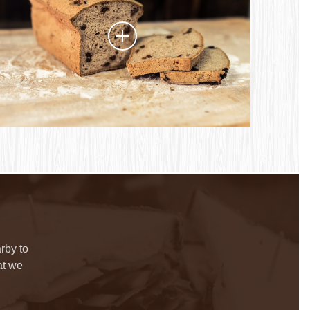
rby to
at we