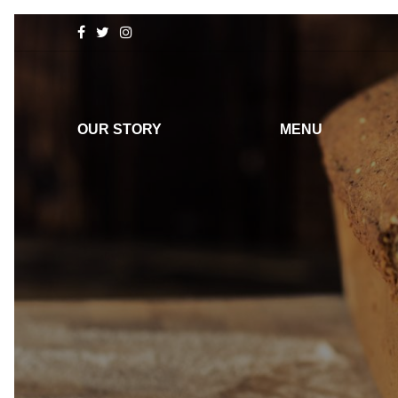
OUR STORY
MENU