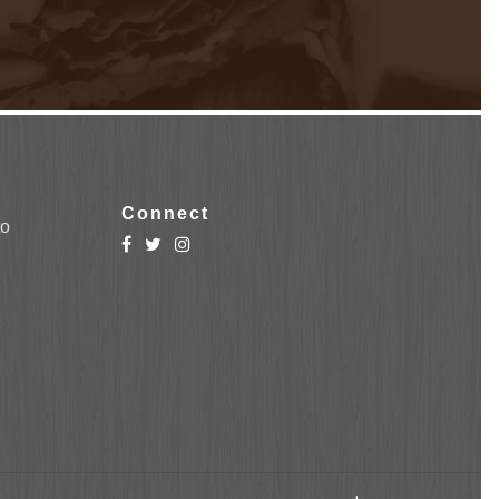
Connect
to