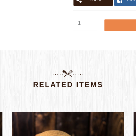
SHARE
FAC
SUBMIT
Seeded
Loaf
quantity
RELATED ITEMS