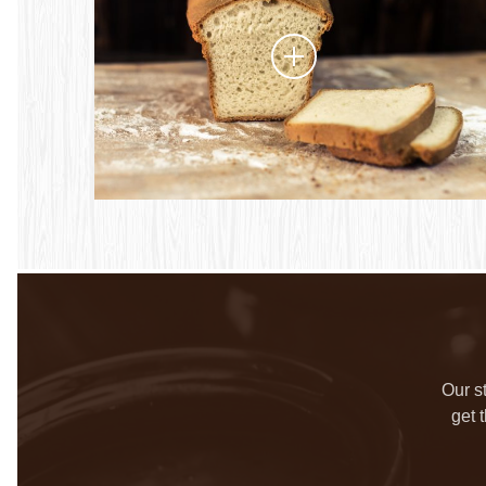
Our s
get 