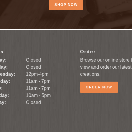
SHOP NOW
rs
Order
ay:
Closed
Browse our online store 
ay:
Closed
view and order our latest
esday:
12pm-4pm
creations.
day:
11am - 7pm
ORDER NOW
y:
11am - 7pm
day:
10am - 5pm
ay:
Closed