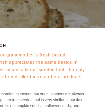
ION
 or grandmother’s fresh baked,
sh appreciates the same basics in
ads, especially our seeded loaf: the only
ur bread, like the rest of our products,
e morning to ensure that our customers are always
luten-free seeded loaf is very similar to our flax
enefits of pumpkin seeds, sunflower seeds, and