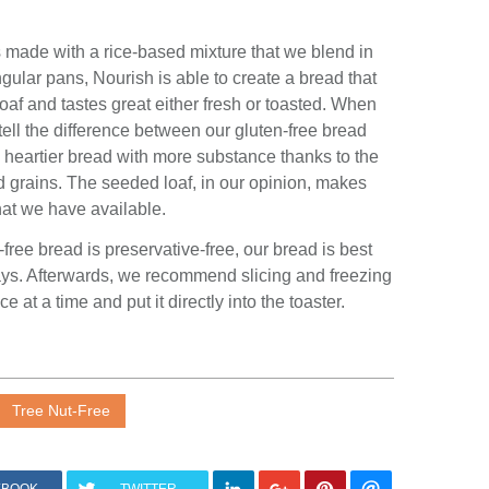
is made with a rice-based
mixture
that we blend in
ular pans, Nourish is able to create a bread that
af and tastes great either fresh or toasted. When
tell the difference between our gluten-free bread
 a heartier bread with more substance thanks to the
nd grains. The seeded loaf, in our opinion, makes
hat we have available.
-free bread is preservative-free, our bread is best
 days. Afterwards, we recommend slicing and freezing
ice at a time and put it directly into the toaster.
Tree Nut-Free