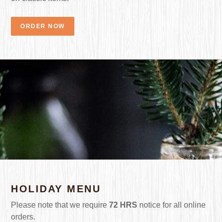
ORDER NOW
HOLIDAY MENU
Please note that we require
72 HRS
notice for all online
orders.