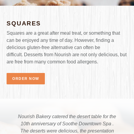
SQUARES
Squares are a great after meal treat, or something that
can be enjoyed any time of day. However, finding a
delicious gluten-free alternative can often be
difficult. Desserts from Nourish are not only delicious, but
are free from many common food allergens.
ORDER NOW
Nourish Bakery catered the desert table for the
Absolutely delicious. Can’t wait to try more of
After throwing away many loaves of grocery
your delicious treats. And can we talk about the
store bread, we found a keeper! My daughter
10th anniversary of Soothe Downtown Spa .
(13) who was recently diagnosed with celiac ate
blueberry apple jam? I was eating it out of the
The deserts were delicious, the presentation