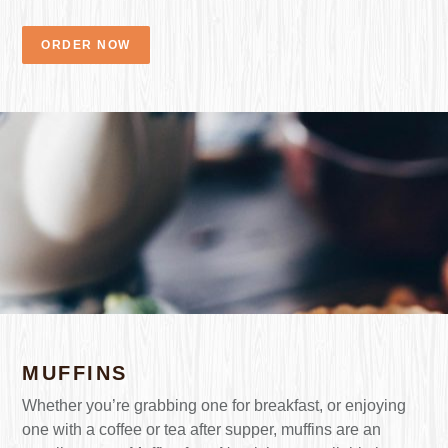
ORDER NOW
MUFFINS
Whether you’re grabbing one for breakfast, or enjoying
one with a coffee or tea after supper, muffins are an