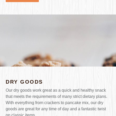
DRY GOODS
Our dry goods work great as a quick and healthy snack
that meets the requirements of many strict dietary plans.
With everything from crackers to pancake mix, our dry
goods are great for any time of day and a fantastic twist
on classic items.