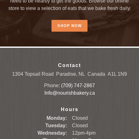
need to be nearby to get the goods. Browse our online
store to view a selection of eats that we bake fresh daily.
SHOP NOW
Contact
1304 Topsail Road
Paradise, NL
Canada
A1L 1N9
Phone:
(709) 747-2867
Info@nourishbakery.ca
Hours
Monday:
Closed
Tuesday:
Closed
Wednesday:
12pm-4pm