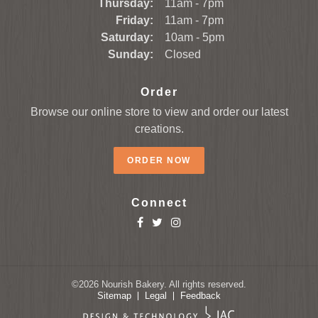
Thursday:
11am - 7pm
Friday:
11am - 7pm
Saturday:
10am - 5pm
Sunday:
Closed
Order
Browse our online store to view and order our latest
creations.
ORDER NOW
Connect
©2026
Nourish Bakery.
All rights reserved.
Sitemap
Legal
Feedback