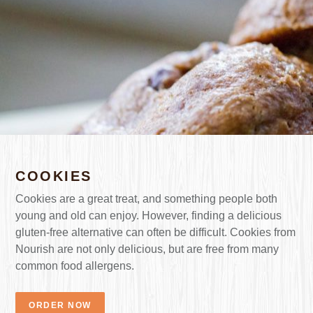
COOKIES
Cookies are a great treat, and something people both
young and old can enjoy. However, finding a delicious
gluten-free alternative can often be difficult. Cookies from
Nourish are not only delicious, but are free from many
common food allergens.
ORDER NOW