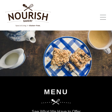
Please fill out the form below to leave feedback.
SUBMIT
MENU
See What We Have to Offer