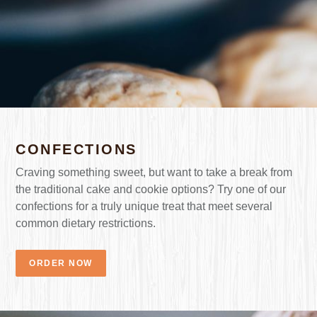
CONFECTIONS
Craving something sweet, but want to take a break from
the traditional cake and cookie options? Try one of our
confections for a truly unique treat that meet several
common dietary restrictions.
ORDER NOW