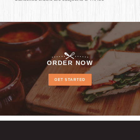
ORDER NOW
GET STARTED