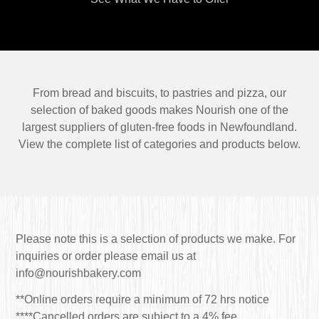
From bread and biscuits, to pastries and pizza, our
selection of baked goods makes Nourish one of the
largest suppliers of gluten-free foods in Newfoundland.
View the complete list of categories and products below.
Please note this is a selection of products we make. For
inquiries or order please email us at
info@nourishbakery.com
**Online orders require a minimum of 72 hrs notice
****Cancelled orders are subject to a 4% fee