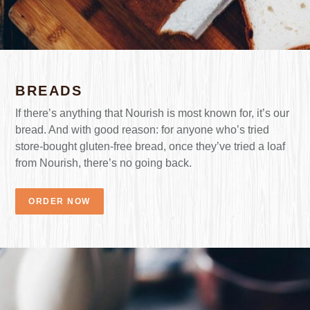
BREADS
If there’s anything that Nourish is most known for, it’s our
bread. And with good reason: for anyone who’s tried
store-bought gluten-free bread, once they’ve tried a loaf
from Nourish, there’s no going back.
ORDER NOW