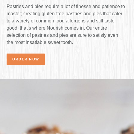
Pastries and pies require a lot of finesse and patience to
master; creating gluten-free pastries and pies that cater
to a variety of common food allergens and still taste
good, that’s where Nourish comes in. Our entire
selection of pastries and pies are sure to satisfy even
the most insatiable sweet tooth.
ORDER NOW