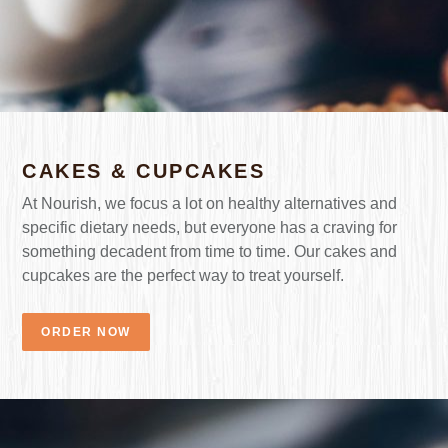
CAKES & CUPCAKES
At Nourish, we focus a lot on healthy alternatives and
specific dietary needs, but everyone has a craving for
something decadent from time to time. Our cakes and
cupcakes are the perfect way to treat yourself.
ORDER NOW