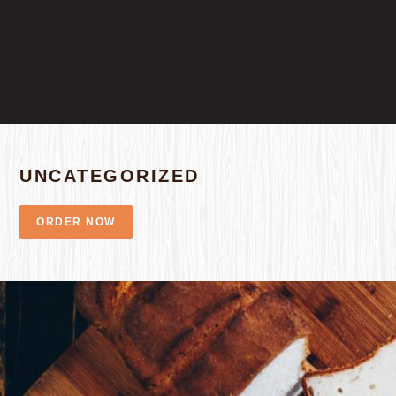
UNCATEGORIZED
ORDER NOW