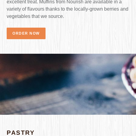
excellent treat. Muffins from Nourish are available in a
variety of flavours thanks to the locally-grown berries and
vegetables that we source.
ORDER NOW
PASTRY