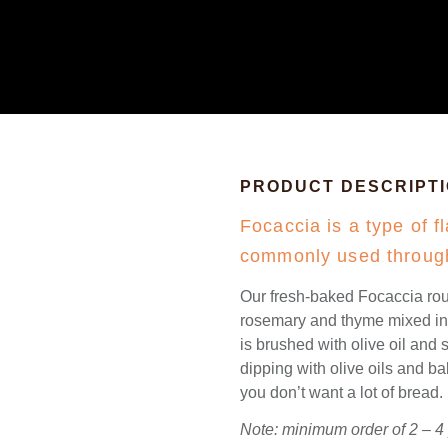
PRODUCT DESCRIPT
Focaccia is a type of fl
commonly used through
Our fresh-baked Focaccia rou
rosemary and thyme mixed into
is brushed with olive oil and s
dipping with olive oils and b
you don’t want a lot of bread.
Note: minimum order of 2 – 4