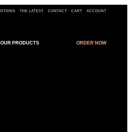
OTIONS
THE LATEST
CONTACT
CART
ACCOUNT
 OUR PRODUCTS
ORDER NOW