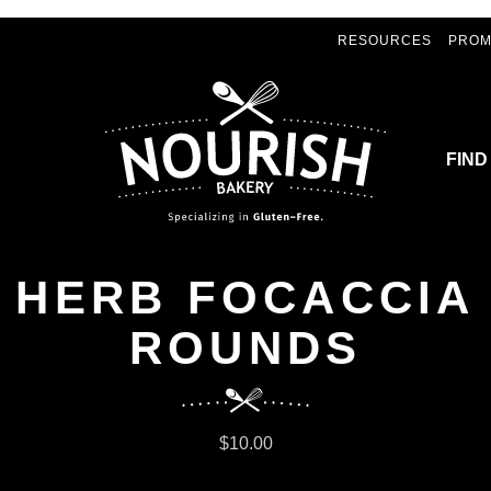
RESOURCES
PROM
FIND
HERB FOCACCIA
ROUNDS
$10.00