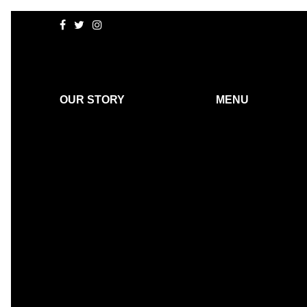
OUR STORY
MENU