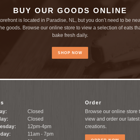
BUY OUR GOODS ONLINE
torefront is located in Paradise, NL, but you don’t need to be nea
the goods. Browse our online store to view a selection of eats th
bake fresh daily.
SHOP NOW
rs
Order
ay:
Closed
Browse our online store 
ay:
Closed
view and order our latest
esday:
12pm-4pm
creations.
day:
11am - 7pm