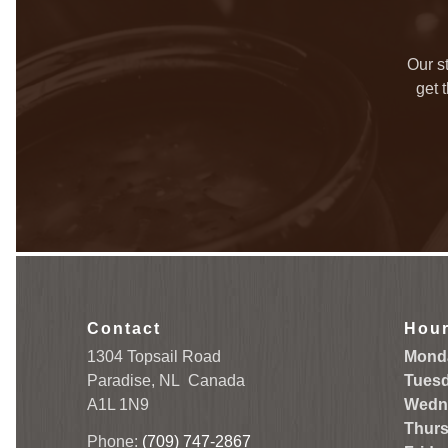
Our s
get 
Contact
Hou
1304 Topsail Road
Mond
Paradise, NL
Canada
Tuesd
A1L 1N9
Wedn
Thurs
Phone:
(709) 747-2867