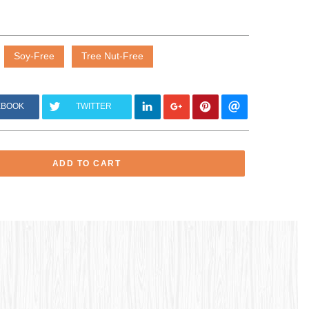
Soy-Free
Tree Nut-Free
EBOOK
TWITTER
ADD TO CART