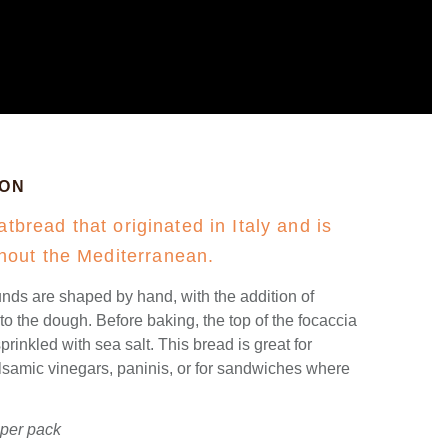
ION
atbread that originated in Italy and is
out the Mediterranean.
nds are shaped by hand, with the addition of
 the dough. Before baking, the top of the focaccia
prinkled with sea salt. This bread is great for
alsamic vinegars, paninis, or for sandwiches where
 per pack