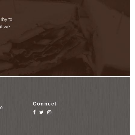
rby to
at we
Connect
to