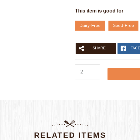
This item is good for
Dairy-Free
Seed-Free
SHARE
FAC
Please fill out the form below to leave feedback.
Herb
Focaccia
Rounds
quantity
SUBMIT
RELATED ITEMS